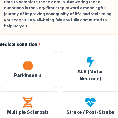
time to complete these details. Answering these
questions is the very first step toward a meaningful
journey of improving your quality of life and reclaiming
your cognitive well-being. We are fully committed to
helping you.
Medical condition
*
ALS (Motor
Parkinson's
Neurone)
Multiple Sclerosis
Stroke / Post-Stroke