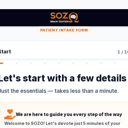
PATIENT INTAKE FORM
Start
1
/
1
Let's start with a few details
Just the essentials — takes less than a minute.
We are here to guide you every step of the way
Welcome to SOZO! Let's devote just 5 minutes of your