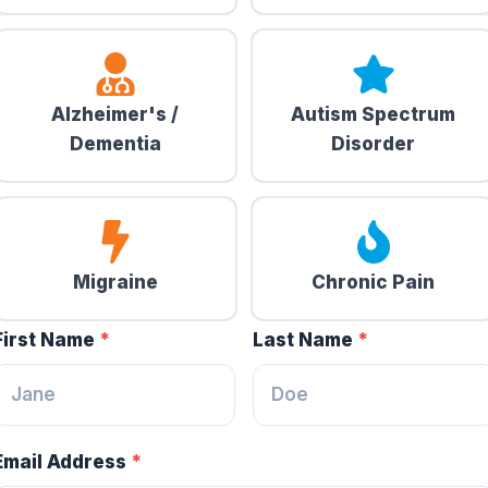
Alzheimer's /
Autism Spectrum
Dementia
Disorder
Migraine
Chronic Pain
First Name
*
Last Name
*
Email Address
*