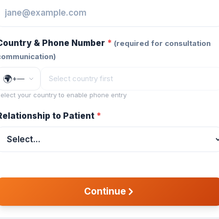
Country & Phone Number
*
(
required for consultation
communication
)
🌍
+
—
elect your country to enable phone entry
Relationship to Patient
*
Continue